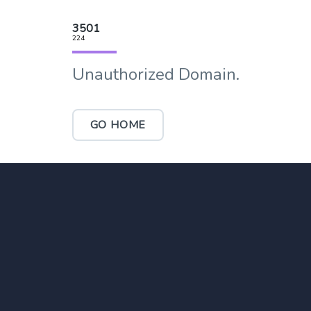
3501
224
Unauthorized Domain.
GO HOME